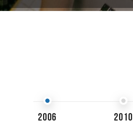
2006
2010