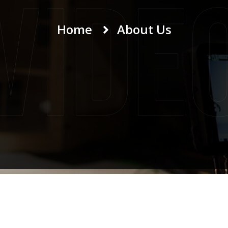
Vide
Home
About Us