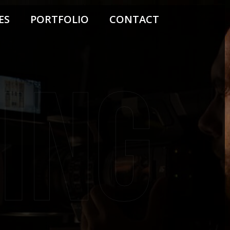
ES
PORTFOLIO
CONTACT
ing