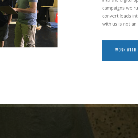
campaigns we run
convert leads int
with us is not a
WORK WITH