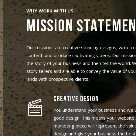
WHY WORK WITH US:
MISSION STATEME
Our mission is to creative stunning designs, write c
content, and produce captivating videos. Our mission
the story of your business and then tell the world.
story tellers and are able to convey the value of you
lands with prospective clients.
CREATIVE DESIGN
You understand your business and we 
good design. This means your website,
marketing piece will represent the val
design and give your business the best