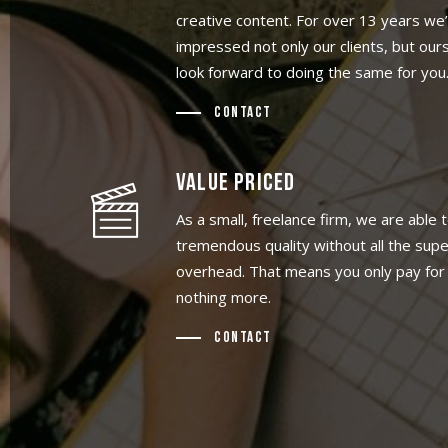
creative content. For over 13 years we
impressed not only our clients, but our
look forward to doing the same for you
Contact
VALUE PRICED
As a small, freelance firm, we are able t
tremendous quality without all the sup
overhead. That means you only pay for 
nothing more.
Contact