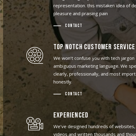
representation. this mistaken idea of 
pleasure and praising pain
Contact
TOP NOTCH CUSTOMER SERVICE
We won’t confuse you with tech jargon 
ambiguous marketing language. We spe
clearly, professionally, and most import
honestly.
Contact
EXPERIENCED
We’ve designed hundreds of websites,
videos and written thousands and thou