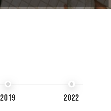
2019
2022