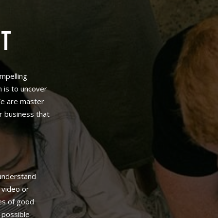
NT
ompelling
 is to uncover
 We are master
r business that
understand
 video or
ues of good
 possible