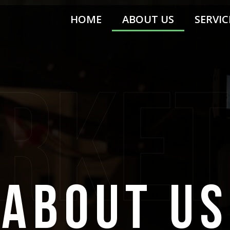
HOME
ABOUT US
SERVIC
rket
about us