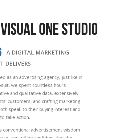
VISUAL ONE STUDIO
6
A DIGITAL MARKETING
T DELIVERS
d as an advertising agency, just like in
sult, we spent countless hours
tive and qualitative data, extensively
ents’ customers, and crafting marketing
th speak to their buying interest and
o take action.
his conventional advertisement wisdom
space, you will be confident that the