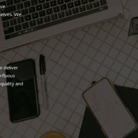
’ve
selves. We
.
o deliver
erfluous
quality and