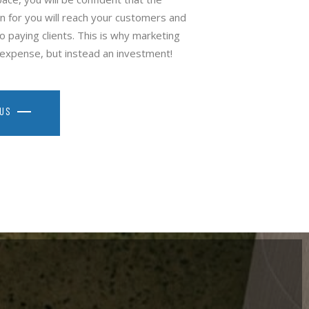
 for you will reach your customers and
o paying clients. This is why marketing
n expense, but instead an investment!
 US