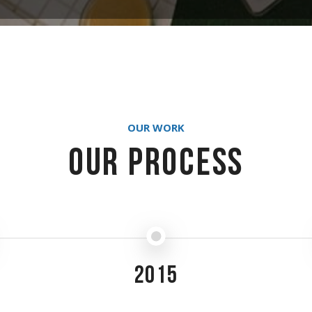
OUR WORK
Our Process
2015