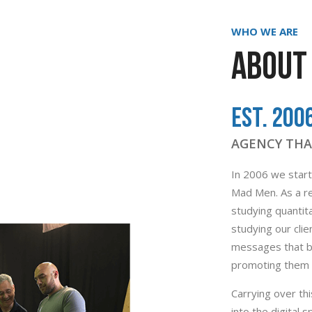
WHO WE ARE
ABOUT 
Est. 200
AGENCY THA
In 2006 we starte
Mad Men. As a re
studying quantita
studying our cli
messages that bo
promoting them t
Carrying over t
into the digital 