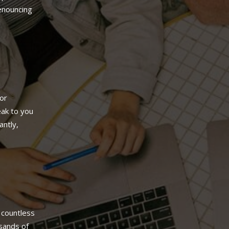
denouncing
or
ak to you
antly,
 countless
sands of