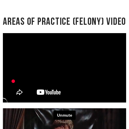
Areas of Practice (Felony) Video