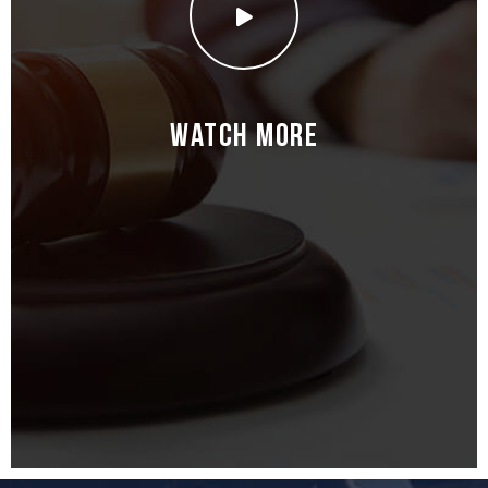
Watch More