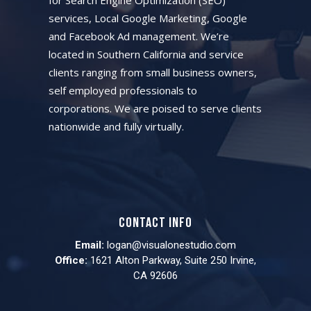
services, Local Google Marketing, Google
and Facebook Ad management. We’re
located in Southern California and service
clients ranging from small business owners,
self employed professionals to
corporations. We are poised to serve clients
nationwide and fully virtually.
Contact info
Email:
logan@visualonestudio.com
Office:
1621 Alton Parkway, Suite 250 Irvine,
CA 92606