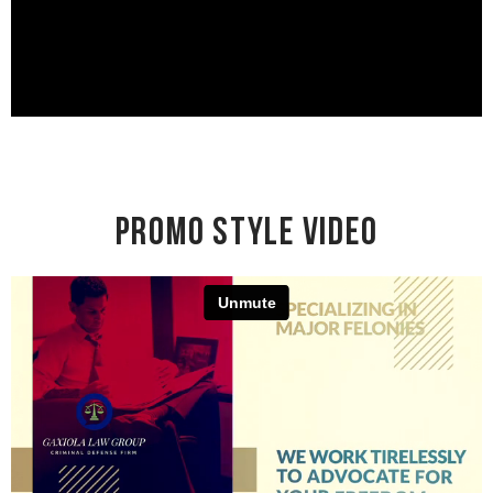
Promo Style Video