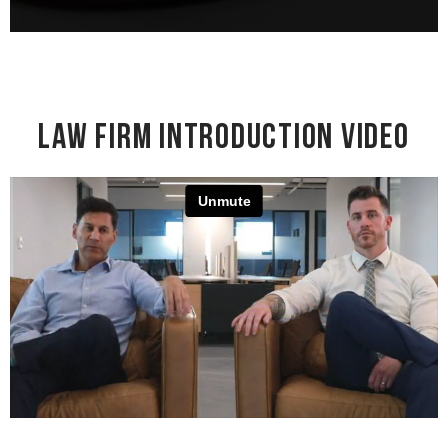
Law Firm Introduction Video