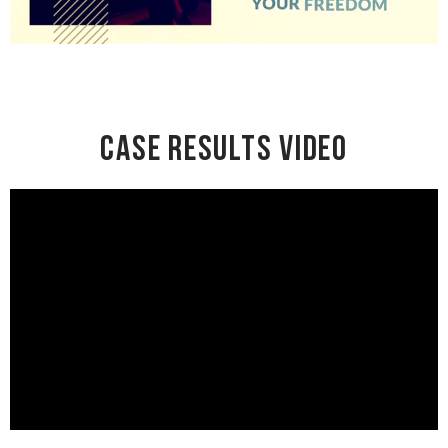
Case Results Video