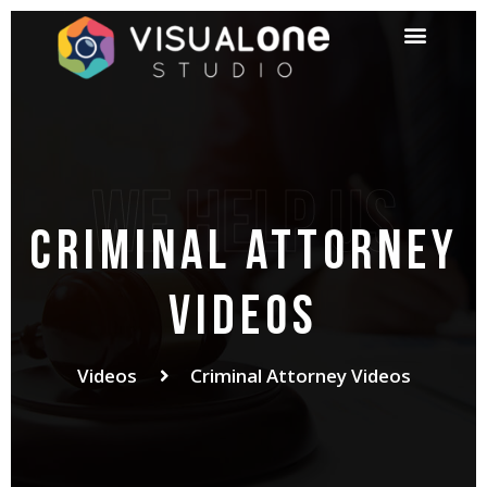
We help us
criminal attorney
videos
Videos
Criminal Attorney Videos