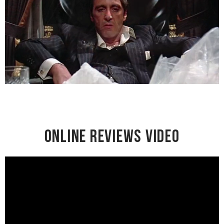
Online Reviews Video