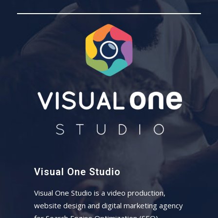
Visual One Studio
Visual One Studio is a video production,
website design and digital marketing agency
for Search Engine Optimization (SEO)