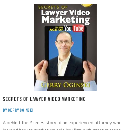
Secrets of Lawyer Video Marketing
By Gerry Oginski
A behind-the-Scenes story of an experienced attorney who