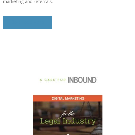
marketing and referrals.
Download Here