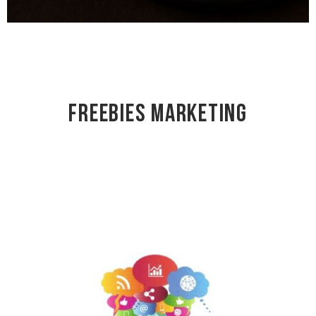
Freebies Marketing