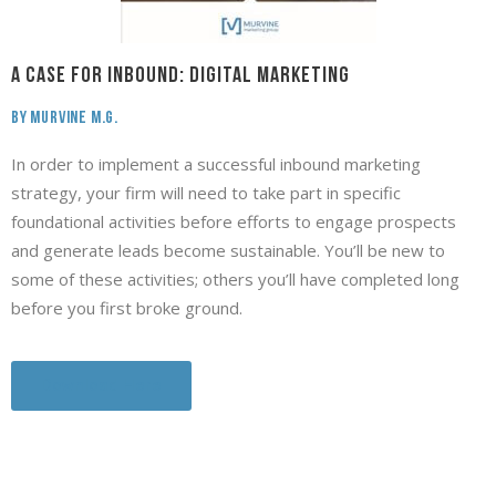
A Case for INBOUND: Digital Marketing
By Murvine M.G.
In order to implement a successful inbound marketing
strategy, your firm will need to take part in specific
foundational activities before efforts to engage prospects
and generate leads become sustainable. You’ll be new to
some of these activities; others you’ll have completed long
before you first broke ground.
Download Here