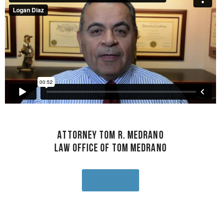
Attorney Tom R. Medrano
Law Office of Tom Medrano
Visit Site