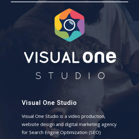
Visual One Studio
Visual One Studio is a video production,
website design and digital marketing agency
for Search Engine Optimization (SEO)