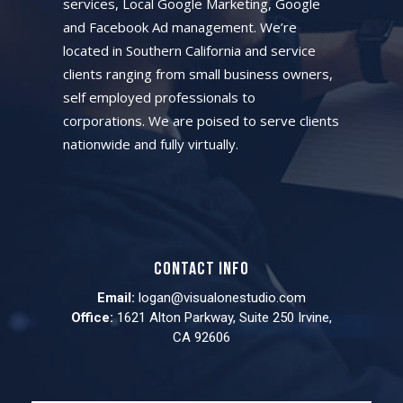
services, Local Google Marketing, Google
and Facebook Ad management. We’re
located in Southern California and service
clients ranging from small business owners,
self employed professionals to
corporations. We are poised to serve clients
nationwide and fully virtually.
Contact info
Email:
logan@visualonestudio.com
Office:
1621 Alton Parkway, Suite 250 Irvine,
CA 92606