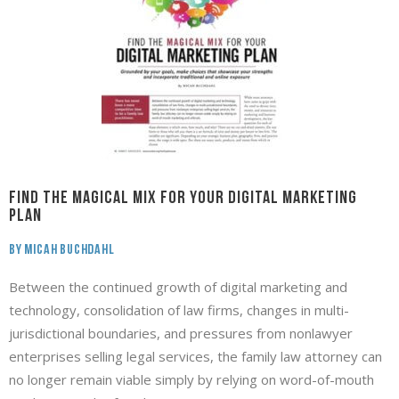
Find the MAGICAL MIX for your DIGITAL MARKETING
PLAN
By Micah Buchdahl
Between the continued growth of digital marketing and
technology, consolidation of law firms, changes in multi-
jurisdictional boundaries, and pressures from nonlawyer
enterprises selling legal services, the family law attorney can
no longer remain viable simply by relying on word-of-mouth