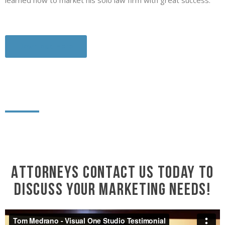
learned how to market his solo law firm with great success.
Download Here
Attorneys contact us today to
discuss your marketing needs!