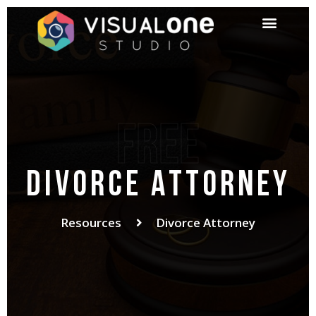
Free
Divorce Attorney
Resources
Divorce Attorney