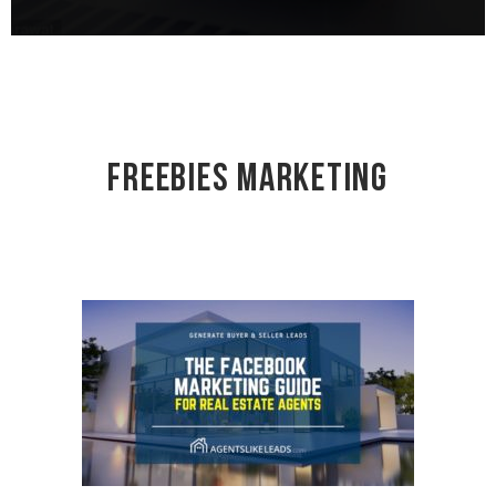
Freebies Marketing