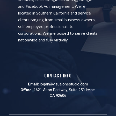
and Facebook Ad management. We’re
located in Southern California and service
clients ranging from small business owners,
self employed professionals to
corporations. We are poised to serve clients
nationwide and fully virtually.
Contact info
Email:
logan@visualonestudio.com
Office:
1621 Alton Parkway, Suite 250 Irvine,
CA 92606