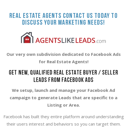
Real Estate Agents contact us today to
discuss your marketing needs!
Our very own subdivision dedicated to Facebook Ads
for Real Estate Agents!
GET NEW, QUALIFIED REAL ESTATE BUYER / SELLER
LEADS FROM FACEBOOK ADS
We setup, launch and manage your Facebook Ad
campaign to generate Leads that are specific to a
Listing or Area.
Facebook has built they entire platform around understanding
their users interest and behaviors so you can target them.