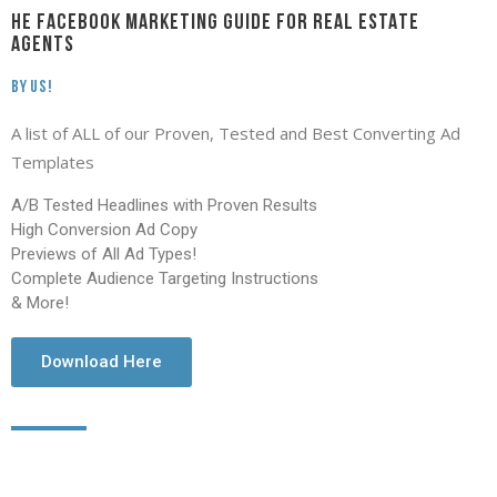
HE FACEBOOK MARKETING GUIDE FOR REAL ESTATE
AGENTS
By Us!
A list of ALL of our Proven, Tested and Best Converting Ad
Templates
A/B Tested Headlines with Proven Results
High Conversion Ad Copy
Previews of All Ad Types!
Complete Audience Targeting Instructions
& More!
Download Here