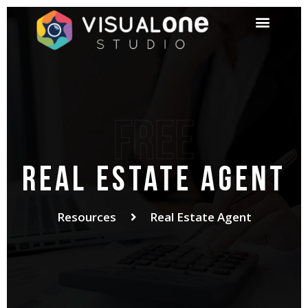
Free
Real Estate Agent
Resources
Real Estate Agent