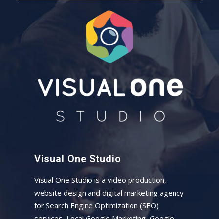
Visual One Studio
Visual One Studio is a video production,
website design and digital marketing agency
for Search Engine Optimization (SEO)
services, Local Google Marketing, Google