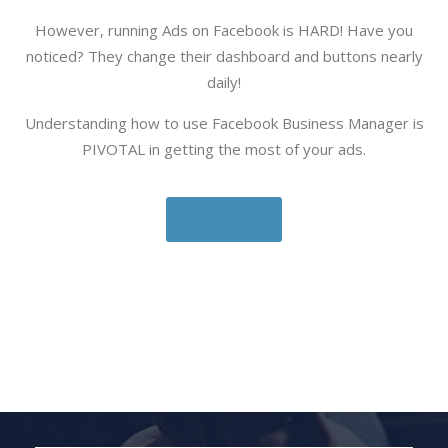
However, running Ads on Facebook is HARD! Have you
noticed? They change their dashboard and buttons nearly
daily!
Understanding how to use Facebook Business Manager is
PIVOTAL in getting the most of your ads.
Visit Site