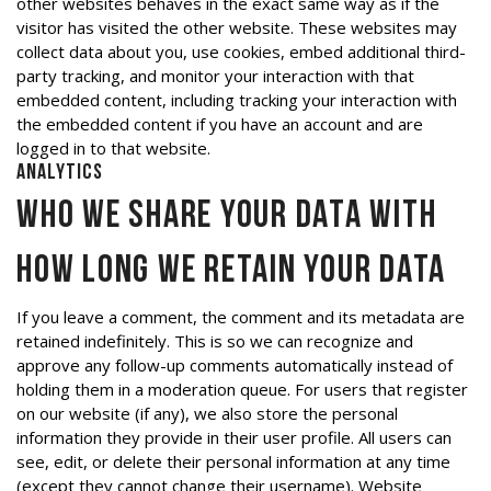
other websites behaves in the exact same way as if the
visitor has visited the other website. These websites may
collect data about you, use cookies, embed additional third-
party tracking, and monitor your interaction with that
embedded content, including tracking your interaction with
the embedded content if you have an account and are
logged in to that website.
Analytics
Who we share your data with
How long we retain your data
If you leave a comment, the comment and its metadata are
retained indefinitely. This is so we can recognize and
approve any follow-up comments automatically instead of
holding them in a moderation queue. For users that register
on our website (if any), we also store the personal
information they provide in their user profile. All users can
see, edit, or delete their personal information at any time
(except they cannot change their username). Website