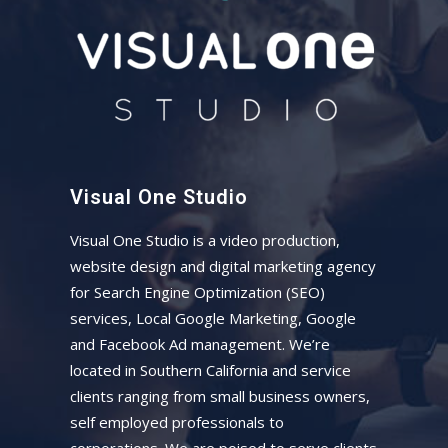
Visual One Studio
Visual One Studio is a video production,
website design and digital marketing agency
for Search Engine Optimization (SEO)
services, Local Google Marketing, Google
and Facebook Ad management. We’re
located in Southern California and service
clients ranging from small business owners,
self employed professionals to