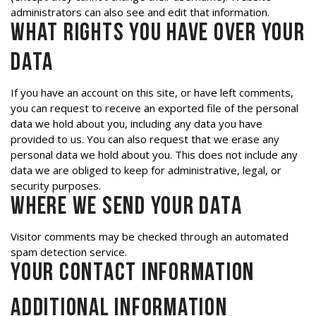
administrators can also see and edit that information.
What rights you have over your
data
If you have an account on this site, or have left comments,
you can request to receive an exported file of the personal
data we hold about you, including any data you have
provided to us. You can also request that we erase any
personal data we hold about you. This does not include any
data we are obliged to keep for administrative, legal, or
security purposes.
Where we send your data
Visitor comments may be checked through an automated
spam detection service.
Your contact information
Additional information