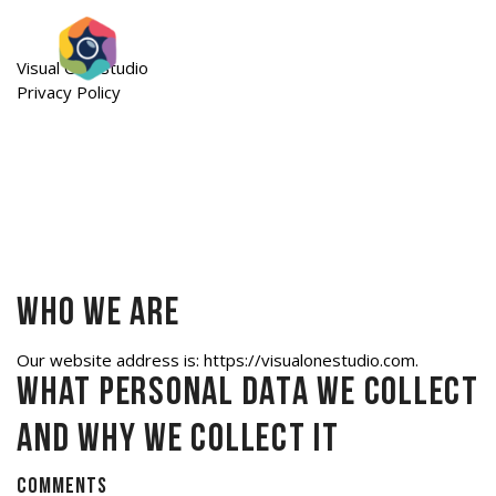
Visual One Studio
Privacy Policy
Who we are
Our website address is: https://visualonestudio.com.
What personal data we collect
and why we collect it
Comments