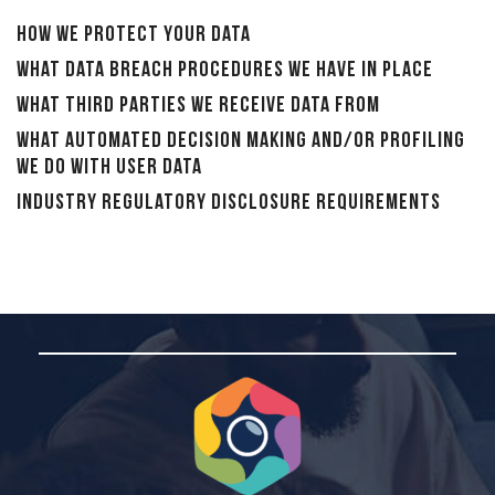
How we protect your data
What data breach procedures we have in place
What third parties we receive data from
What automated decision making and/or profiling
we do with user data
Industry regulatory disclosure requirements