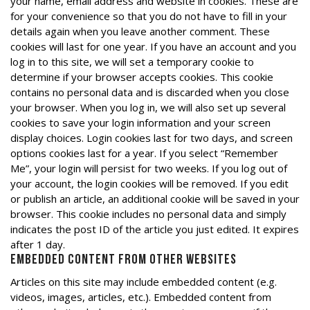
your name, email address and website in cookies. These are
for your convenience so that you do not have to fill in your
details again when you leave another comment. These
cookies will last for one year. If you have an account and you
log in to this site, we will set a temporary cookie to
determine if your browser accepts cookies. This cookie
contains no personal data and is discarded when you close
your browser. When you log in, we will also set up several
cookies to save your login information and your screen
display choices. Login cookies last for two days, and screen
options cookies last for a year. If you select “Remember
Me”, your login will persist for two weeks. If you log out of
your account, the login cookies will be removed. If you edit
or publish an article, an additional cookie will be saved in your
browser. This cookie includes no personal data and simply
indicates the post ID of the article you just edited. It expires
after 1 day.
Embedded content from other websites
Articles on this site may include embedded content (e.g.
videos, images, articles, etc.). Embedded content from