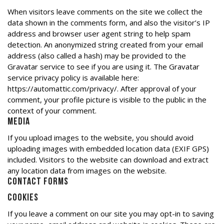
When visitors leave comments on the site we collect the
data shown in the comments form, and also the visitor’s IP
address and browser user agent string to help spam
detection. An anonymized string created from your email
address (also called a hash) may be provided to the
Gravatar service to see if you are using it. The Gravatar
service privacy policy is available here:
https://automattic.com/privacy/. After approval of your
comment, your profile picture is visible to the public in the
context of your comment.
Media
If you upload images to the website, you should avoid
uploading images with embedded location data (EXIF GPS)
included. Visitors to the website can download and extract
any location data from images on the website.
Contact forms
Cookies
If you leave a comment on our site you may opt-in to saving